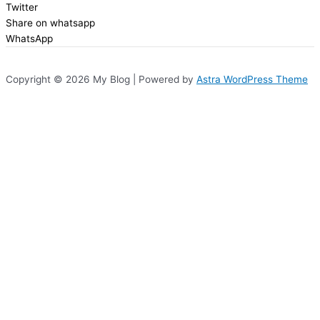
Twitter
Share on whatsapp
WhatsApp
Copyright © 2026 My Blog | Powered by
Astra WordPress Theme