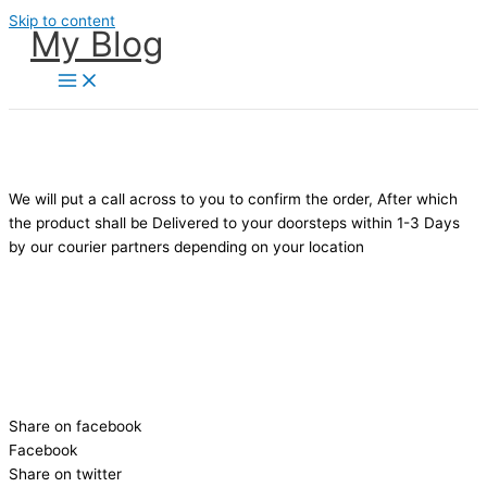
Skip to content
My Blog
ATTENTION:
DELIVERY TAKES BETWEEN 1-3 DAYS DEPENDING
ON YOUR LOCATION !
We will put a call across to you to confirm the order, After which
the product shall be Delivered to your doorsteps within 1-3 Days
by our courier partners depending on your location
Excited about your NEW 2022 SLEEK HUBLOT EXECUTIVE
WRISTWATCH
Share it on social media with your friends!
Share on facebook
Facebook
Share on twitter