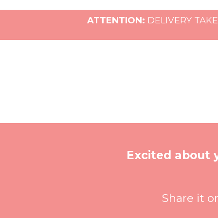
ATTENTION:
DELIVERY TAKE
Excited about
Share it o