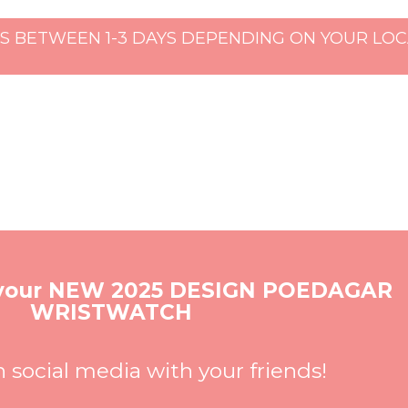
S BETWEEN 1-3 DAYS DEPENDING ON YOUR LOCA
 your NEW 2025 DESIGN POEDAGAR
WRISTWATCH
n social media with your friends!