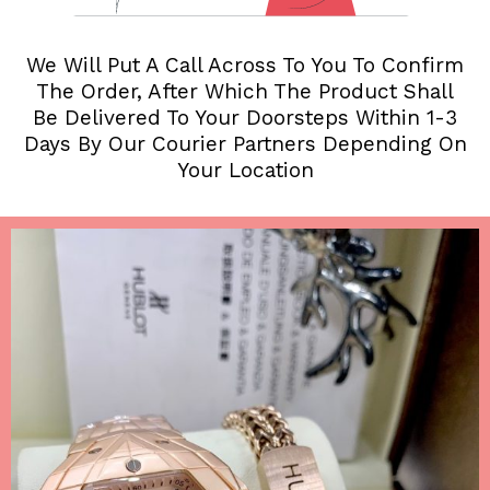
We Will Put A Call Across To You To Confirm
The Order, After Which The Product Shall
Be Delivered To Your Doorsteps Within 1-3
Days By Our Courier Partners Depending On
Your Location