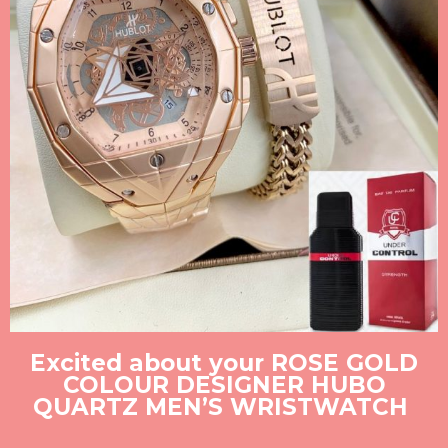
Excited about your ROSE GOLD
COLOUR DESIGNER HUBO
QUARTZ MEN’S WRISTWATCH