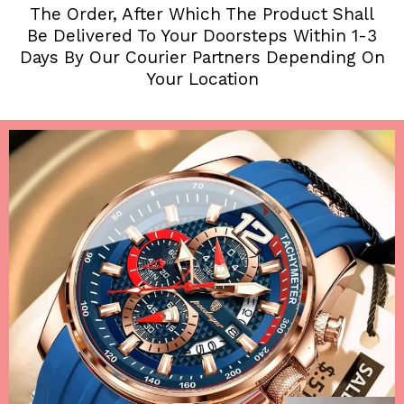
The Order, After Which The Product Shall
Be Delivered To Your Doorsteps Within 1-3
Days By Our Courier Partners Depending On
Your Location