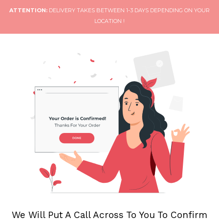
ATTENTION:
DELIVERY TAKES BETWEEN 1-3 DAYS DEPENDING ON YOUR
LOCATION !
We Will Put A Call Across To You To Confirm