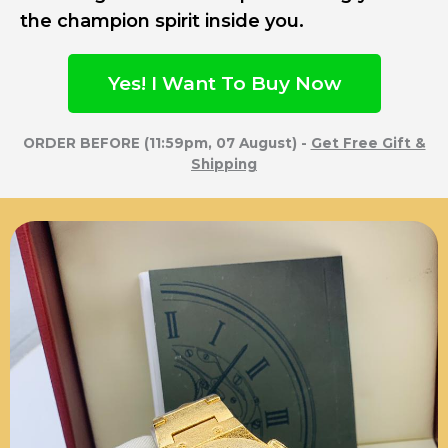
the champion spirit inside you.
Yes! I Want To Buy Now
ORDER BEFORE (11:59pm, 07 August) -
Get Free Gift &
Shipping