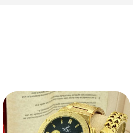
QUALITY
The durability, strength and quality of the material is
visible the moment you open the package.
Our products will never wear out of colour and will
not allow any rust deposits. We guarantee that you
will get a premium product with every purchase.