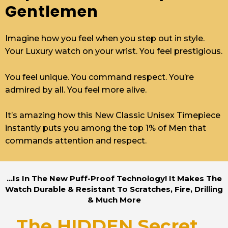
Gentlemen
Imagine how you feel when you step out in style.
Your Luxury watch on your wrist. You feel prestigious.
You feel unique. You command respect. You’re
admired by all. You feel more alive.
It’s amazing how this New Classic Unisex Timepiece
instantly puts you among the top 1% of Men that
commands attention and respect.
...Is In The New Puff-Proof Technology! It Makes The
Watch Durable & Resistant To Scratches, Fire, Drilling
& Much More
The HIDDEN Secret...