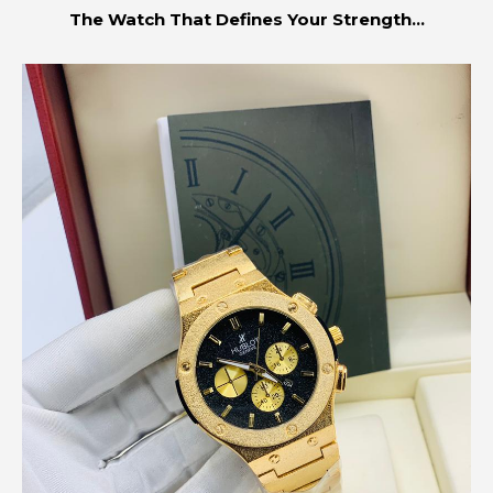
The Watch That Defines Your Strength...