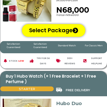
34,000 Per Each
N68,000
Total N94000
Select Package
Satisfaction
Satisfaction
Standard Watch
For Classic Men
Guaranteed
Guaranteed
TRY FOR 30
3151+
SUPPORT
STOCK:
LOW
DAYS
REVIEWS
HELPLINE
Buy 1 Hubo Watch (+ 1 Free Bracelet + 1 Free
Perfume )
STARTER
FREE DELIVERY
Hubo Duo