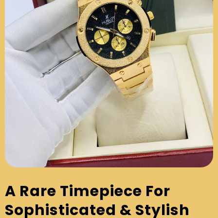
A Rare Timepiece For
Sophisticated & Stylish