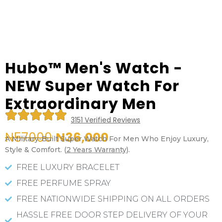
Hubo™ Men's Watch -
NEW Super Watch For
Extraordinary Men
R





3151 Verified Reviews
a
t
N57000
N36,000
A Military-Built Super Watch For Men Who Enjoy Luxury,
e
Style & Comfort. (
2 Years Warranty)
.
d
5
FREE LUXURY BRACELET
o
FREE PERFUME SPRAY
u
t
FREE NATIONWIDE SHIPPING ON ALL ORDERS
o
HASSLE FREE DOOR STEP DELIVERY OF YOUR