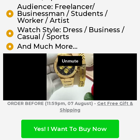
Audience: Freelancer/
Businessman / Students /
Worker / Artist
Watch Style: Dress / Business /
Casual / Sports
And Much More...
ORDER BEFORE (11:59pm, 07 August) -
Get Free Gift &
Shipping
Yes! I Want To Buy Now