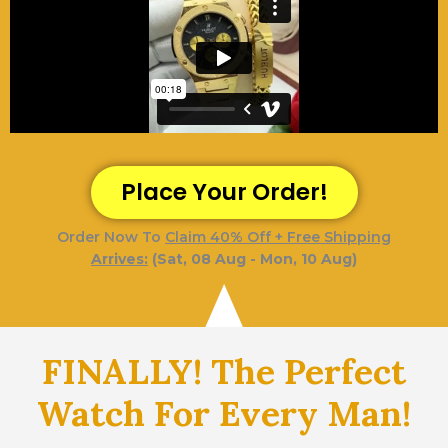
Place Your Order!
Order Now To
Claim 40% Off + Free Shipping
Arrives:
(Sat, 08 Aug - Mon, 10 Aug)
FINALLY! The Perfect
Watch For Every Man!