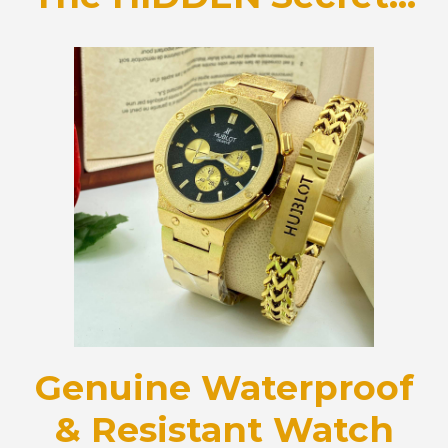
Genuine Waterproof
& Resistant Watch