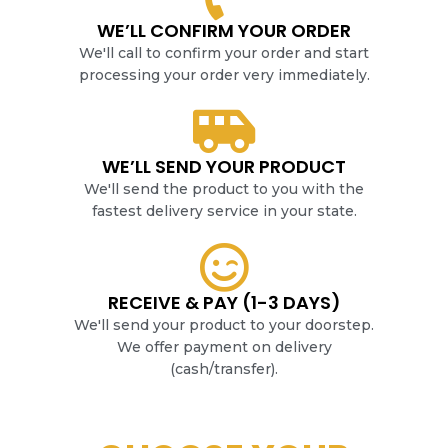
WE’LL CONFIRM YOUR ORDER
We'll call to confirm your order and start
processing your order very immediately.
WE’LL SEND YOUR PRODUCT
We'll send the product to you with the
fastest delivery service in your state.
RECEIVE & PAY (1-3 DAYS)
We'll send your product to your doorstep.
We offer payment on delivery
(cash/transfer).