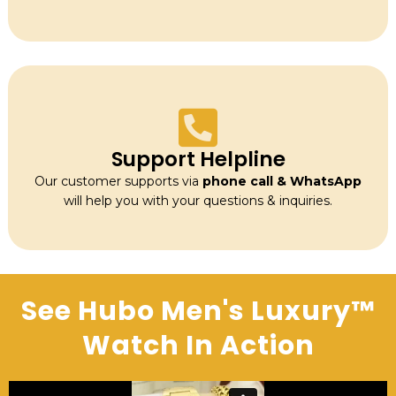
Support Helpline
Our customer supports via
phone call & WhatsApp
will help you with your questions & inquiries.
See Hubo Men's Luxury™
Watch In Action