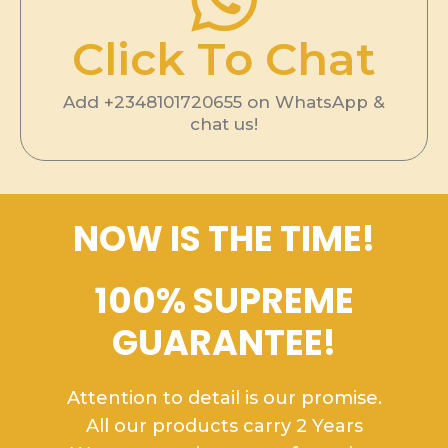
Click To Chat
Add +2348101720655 on WhatsApp &
chat us!
NOW IS THE TIME!
100% SUPREME
GUARANTEE!
Attention to detail is our promise.
All our products carry 2 Years