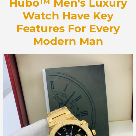
Hubo™ Men's Luxury
Watch Have Key
Features For Every
Modern Man