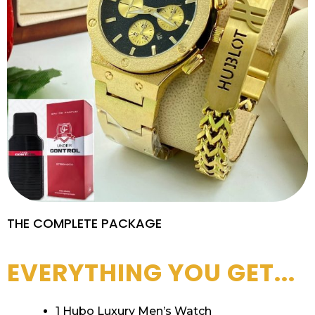
THE COMPLETE PACKAGE
EVERYTHING YOU GET...
1 Hubo Luxury Men’s Watch