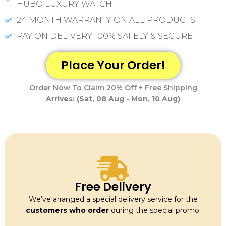
f
HUBO LUXURY WATCH
5
24 MONTH WARRANTY ON ALL PRODUCTS
PAY ON DELIVERY 100% SAFELY & SECURE
Place Your Order!
Order Now To
Claim 20% Off + Free Shipping
Arrives:
(Sat, 08 Aug - Mon, 10 Aug)
Free Delivery
We’ve arranged a special delivery service for the
customers who order
during the special promo.