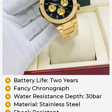
Battery Life: Two Years
Fancy Chronograph
Water Resistance Depth: 30bar
Material: Stainless Steel