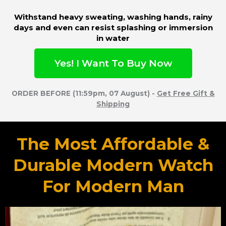
Withstand heavy sweating, washing hands, rainy
days and even can resist splashing or immersion
in water
Yes! I Want To Buy Now
ORDER BEFORE (11:59pm, 07 August) -
Get Free Gift &
Shipping
The Most Affordable &
Durable Modern Watch
For Modern Man