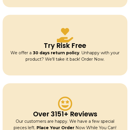
Try Risk Free
We offer a
30 days return policy
. Unhappy with your
product? We'll take it back! Order Now.
Over 3151+ Reviews
Our customers are happy. We have a few special
pieces left.
Place Your Order
Now While You Can!