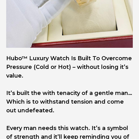
Hubo™ Luxury Watch Is Built To Overcome
Pressure (Cold or Hot) – without losing it’s
value.
It’s built the with tenacity of a gentle man…
Which is to withstand tension and come
out undefeated.
Every man needs this watch. It’s a symbol
of strength and it’ll keep reminding you of