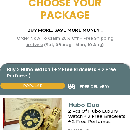
CHOOSE YOUR
PACKAGE
BUY MORE, SAVE MORE MONEY...
Order Now To
Claim 20% Off + Free Shipping
Arrives:
(Sat, 08 Aug - Mon, 10 Aug)
Buy 2 Hubo Watch (+ 2 Free Bracelets + 2 Free
Perfume )
POPULAR
FREE DELIVERY
Hubo Duo
2 Pcs Of Hubo Luxury
Watch + 2 Free Bracelets
+ 2 Free Perfumes