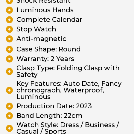
Shock Resistant
Luminous Hands
Complete Calendar
Stop Watch
Anti-magnetic
Case Shape: Round
Warranty: 2 Years
Clasp Type: Folding Clasp with
Safety
Key Features: Auto Date, Fancy
chronograph, Waterproof,
Luminous
Production Date: 2023
Band Length: 22cm
Watch Style: Dress / Business /
Casual / Sports