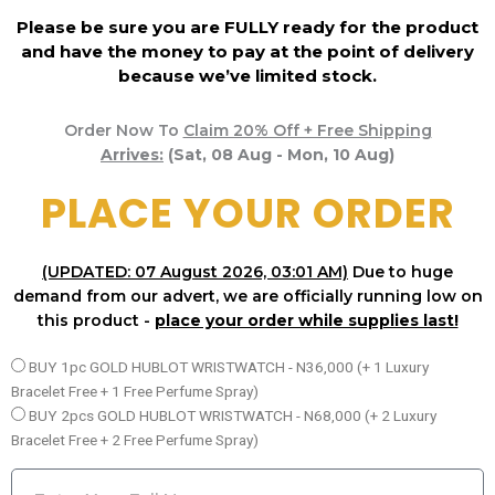
Please be sure you are FULLY ready for the product
and have the money to pay at the point of delivery
because we’ve limited stock.
Order Now To
Claim 20% Off + Free Shipping
Arrives:
(Sat, 08 Aug - Mon, 10 Aug)
PLACE YOUR ORDER
(UPDATED: 07 August 2026, 03:01 AM)
Due to huge
demand from our advert, we are officially running low on
this product -
place your order while supplies last!
P
BUY 1pc GOLD HUBLOT WRISTWATCH - N36,000 (+ 1 Luxury
a
Bracelet Free + 1 Free Perfume Spray)
c
BUY 2pcs GOLD HUBLOT WRISTWATCH - N68,000 (+ 2 Luxury
k
Bracelet Free + 2 Free Perfume Spray)
a
N
g