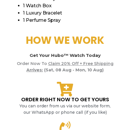
1 Watch Box
1 Luxury Bracelet
1 Perfume Spray
HOW WE WORK
Get Your Hubo™ Watch Today
Order Now To
Claim 20% Off + Free Shipping
Arrives:
(Sat, 08 Aug - Mon, 10 Aug)
ORDER RIGHT NOW TO GET YOURS
You can order from us via our website form,
our WhatsApp or phone call (if you like)