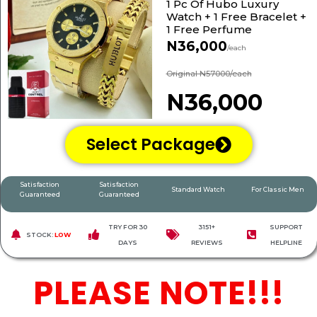
1 Pc Of Hubo Luxury
Watch + 1 Free Bracelet +
1 Free Perfume
N36,000
/each
Original N57000/each
N36,000
Select Package
Satisfaction
Satisfaction
Standard Watch
For Classic Men
Guaranteed
Guaranteed
TRY FOR 30
3151+
SUPPORT
STOCK:
LOW
DAYS
REVIEWS
HELPLINE
PLEASE NOTE!!!