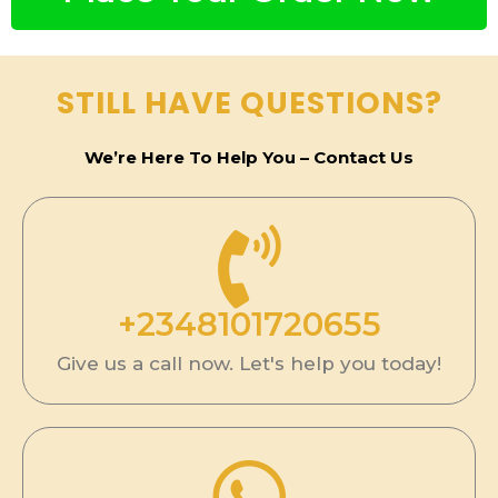
n
e
s
STILL HAVE QUESTIONS?
s
We’re Here To Help You – Contact Us
+2348101720655
Give us a call now. Let's help you today!