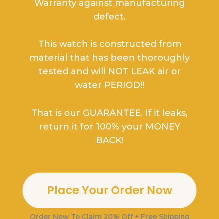
Warranty against manufacturing
defect.
This watch is constructed from
material that has been thoroughly
tested and will NOT LEAK air or
water PERIOD!!
That is our GUARANTEE. If it leaks,
return it for 100% your MONEY
BACK!
Place Your Order Now
Order Now To
Claim 20% Off + Free Shipping