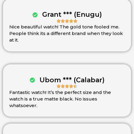
Grant *** (Enugu)





Nice beautiful watch! The gold tone fooled me.
Rated
People think its a different brand when they look
5
at it.
out
of
5
Ubom *** (Calabar)





Fantastic watch! It’s the perfect size and the
Rated
watch is a true matte black. No issues
4.5
whatsoever.
out
of
5