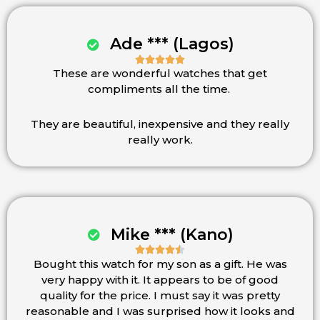
Ade *** (Lagos)





These are wonderful watches that get
Rated
compliments all the time.
5
out
of
They are beautiful, inexpensive and they really
5
really work.
Mike *** (Kano)





Bought this watch for my son as a gift. He was
Rated
very happy with it. It appears to be of good
4.5
quality for the price. I must say it was pretty
out
reasonable and I was surprised how it looks and
of