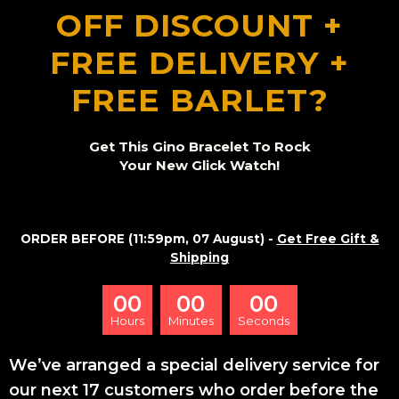
OFF DISCOUNT +
FREE DELIVERY +
FREE BARLET?
Get This Gino Bracelet To Rock
Your New Glick Watch!
ORDER BEFORE (11:59pm, 07 August) -
Get Free Gift &
Shipping
00
00
00
Hours
Minutes
Seconds
We’ve arranged a special delivery service for
our next 17 customers who order before the