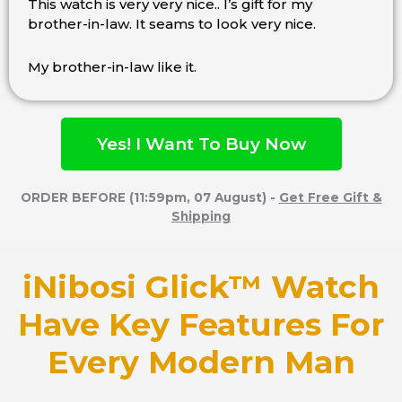
This watch is very very nice.. I’s gift for my
Rated
brother-in-law. It seams to look very nice.
4.5
out
of
My brother-in-law like it.
5
Yes! I Want To Buy Now
ORDER BEFORE (11:59pm, 07 August) -
Get Free Gift &
Shipping
iNibosi Glick™ Watch
Have Key Features For
Every Modern Man