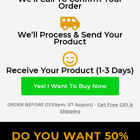
Order
We’ll Process & Send Your
Product
Receive Your Product (1-3 Days)
Yes! I Want To Buy Now
ORDER BEFORE (11:59pm, 07 August) -
Get Free Gift &
Shipping
DO YOU WANT 50%