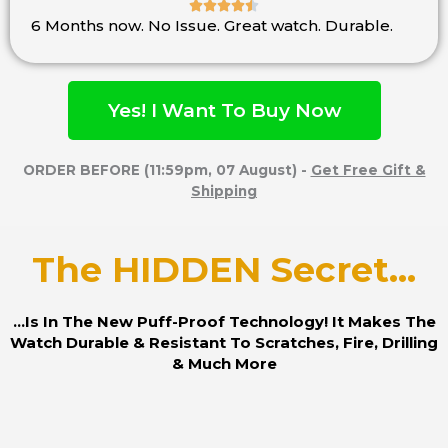





6 Months now. No Issue. Great watch. Durable.
Rated
4.5
out
of
Yes! I Want To Buy Now
5
ORDER BEFORE (11:59pm, 07 August) -
Get Free Gift &
Shipping
The HIDDEN Secret...
...Is In The New Puff-Proof Technology! It Makes The
Watch Durable & Resistant To Scratches, Fire, Drilling
& Much More