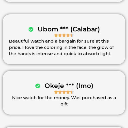
Ubom *** (Calabar)





Beautiful watch and a bargain for sure at this
Rated
price. I love the coloring in the face, the glow of
4.5
the hands is intense and quick to absorb light.
out
of
5
Okeje *** (Imo)





Nice watch for the money. Was purchased as a
Rated
gift
4.5
out
of
5