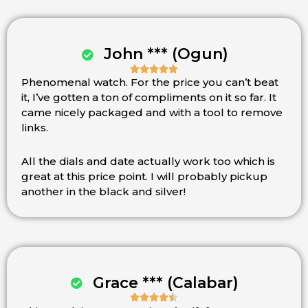
John *** (Ogun)





Phenomenal watch. For the price you can’t beat
Rated
it, I’ve gotten a ton of compliments on it so far. It
5
came nicely packaged and with a tool to remove
out
links.
of
5
All the dials and date actually work too which is
great at this price point. I will probably pickup
another in the black and silver!
Grace *** (Calabar)




