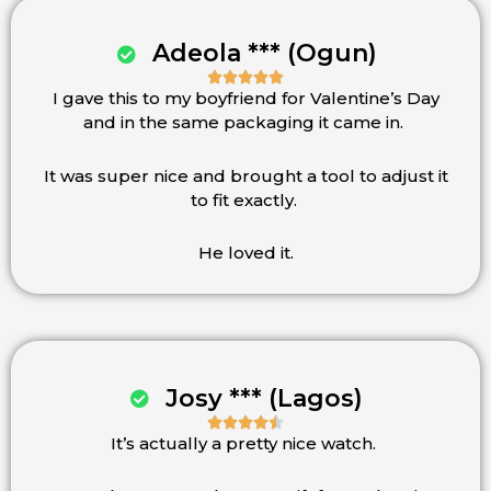
Adeola *** (Ogun)





I gave this to my boyfriend for Valentine’s Day
Rated
and in the same packaging it came in.
5
out
of
It was super nice and brought a tool to adjust it
5
to fit exactly.
He loved it.
Josy *** (Lagos)





It’s actually a pretty nice watch.
Rated
4.5