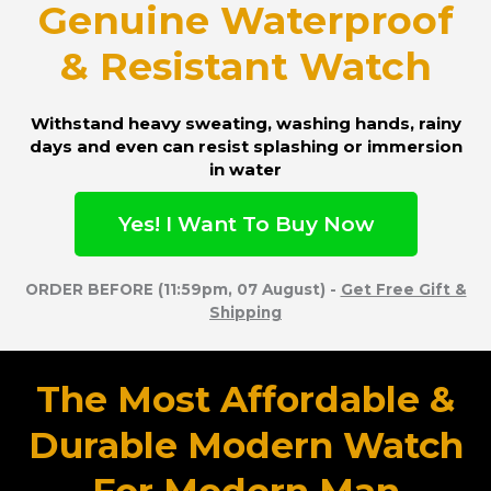
Genuine Waterproof
& Resistant Watch
Withstand heavy sweating, washing hands, rainy
days and even can resist splashing or immersion
in water
Yes! I Want To Buy Now
ORDER BEFORE (11:59pm, 07 August) -
Get Free Gift &
Shipping
The Most Affordable &
Durable Modern Watch