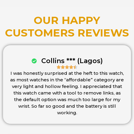
OUR HAPPY
CUSTOMERS REVIEWS
Collins *** (Lagos)





I was honestly surprised at the heft to this watch,
Rated
as most watches in the “affordable” category are
4.5
very light and hollow feeling. I appreciated that
out
this watch came with a tool to remove links, as
of
the default option was much too large for my
5
wrist. So far so good and the battery is still
working.