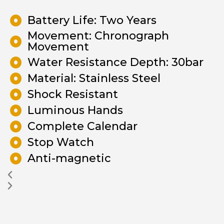
Battery Life: Two Years
Movement: Chronograph
Movement
Water Resistance Depth: 30bar
Material: Stainless Steel
Shock Resistant
Luminous Hands
Complete Calendar
Stop Watch
Anti-magnetic
Previous
Next