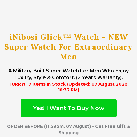
iNibosi Glick™ Watch - NEW
Super Watch For Extraordinary
Men
A Military-Built Super Watch For Men Who Enjoy
Luxury, Style & Comfort. (
2 Years Warranty)
.
HURRY!
17 Items In Stock
(Updated: 07 August 2026,
18:33 PM)
Yes! I Want To Buy Now
ORDER BEFORE (11:59pm, 07 August) -
Get Free Gift &
Shipping