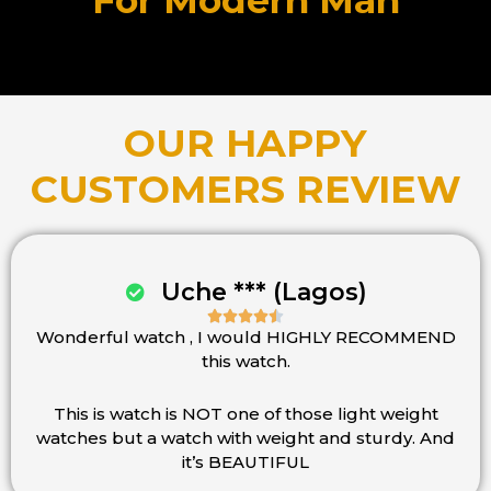
For Modern Man
OUR HAPPY
CUSTOMERS REVIEW
Uche *** (Lagos)





Wonderful watch , I would HIGHLY RECOMMEND
Rated
this watch.
4.5
out
of
This is watch is NOT one of those light weight
5
watches but a watch with weight and sturdy. And
it’s BEAUTIFUL