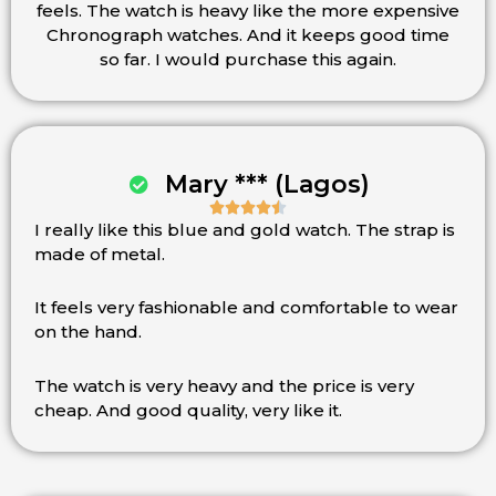
feels. The watch is heavy like the more expensive
5
Chronograph watches. And it keeps good time
so far. I would purchase this again.
Mary *** (Lagos)





I really like this blue and gold watch. The strap is
Rated
made of metal.
4.5
out
of
It feels very fashionable and comfortable to wear
5
on the hand.
The watch is very heavy and the price is very
cheap. And good quality, very like it.