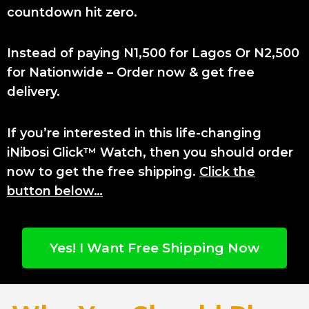
countdown hit zero.
Instead of paying N1,500 for Lagos Or N2,500
for Nationwide – Order now & get free
delivery.
If you’re interested in this life-changing
iNibosi Glick™ Watch, then you should order
now to get the free shipping.
Click the
button below…
Yes! I Want Free Shipping Now