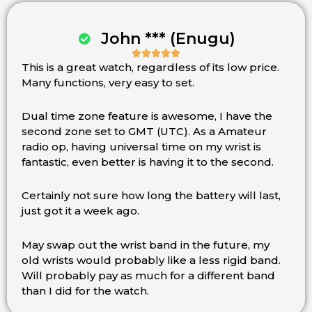
John *** (Enugu)





This is a great watch, regardless of its low price.
Rated
Many functions, very easy to set.
5
out
of
Dual time zone feature is awesome, I have the
5
second zone set to GMT (UTC). As a Amateur
radio op, having universal time on my wrist is
fantastic, even better is having it to the second.
Certainly not sure how long the battery will last,
just got it a week ago.
May swap out the wrist band in the future, my
old wrists would probably like a less rigid band.
Will probably pay as much for a different band
than I did for the watch.