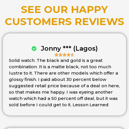
SEE OUR HAPPY
CUSTOMERS REVIEWS
Jonny *** (Lagos)





Solid watch. The black and gold is a great
Rated
combination. It is a matte black, not too much
4.5
lustre to it. There are other models which offer a
out
glossy finish. I paid about 30 percent below
of
suggested retail price because of a deal on here,
5
so that makes me happy. I was eyeing another
watch which had a 50 percent off deal, but it was
sold before I could get to it. Lesson Learned