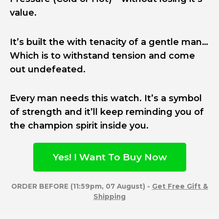
value.
It’s built the with tenacity of a gentle man…
Which is to withstand tension and come
out undefeated.
Every man needs this watch. It’s a symbol
of strength and it’ll keep reminding you of
the champion spirit inside you.
Yes! I Want To Buy Now
ORDER BEFORE (11:59pm, 07 August) -
Get Free Gift &
Shipping