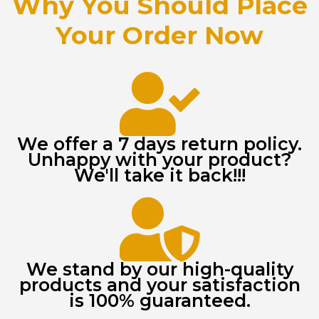
Why You Should Place
Your Order Now
We offer a 7 days return policy.
Unhappy with your product?
We'll take it back!!!
We stand by our high-quality
products and your satisfaction
is 100% guaranteed.