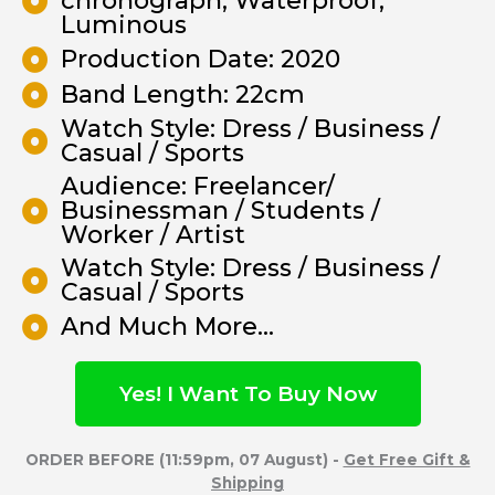
chronograph, Waterproof,
Luminous
Production Date: 2020
Band Length: 22cm
Watch Style: Dress / Business /
Casual / Sports
Audience: Freelancer/
Businessman / Students /
Worker / Artist
Watch Style: Dress / Business /
Casual / Sports
And Much More...
Yes! I Want To Buy Now
ORDER BEFORE (11:59pm, 07 August) -
Get Free Gift &
Shipping