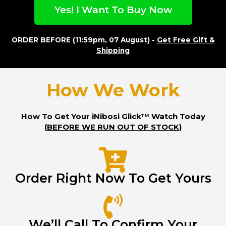
Yes! I Want To Buy Now
ORDER BEFORE (11:59pm, 07 August) -
Get Free Gift &
Shipping
How We Work
How To Get Your iNibosi Glick™ Watch Today
(
BEFORE WE RUN OUT OF STOCK
)
Order Right Now To Get Yours
We’ll Call To Confirm Your