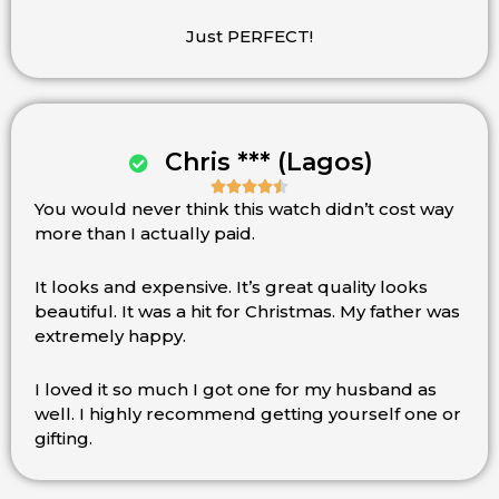
out
of
Just PERFECT!
5
Chris *** (Lagos)





You would never think this watch didn’t cost way
Rated
more than I actually paid.
4.5
out
of
It looks and expensive. It’s great quality looks
5
beautiful. It was a hit for Christmas. My father was
extremely happy.
I loved it so much I got one for my husband as
well. I highly recommend getting yourself one or
gifting.