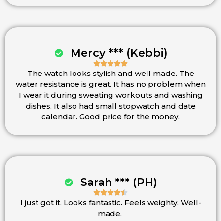
Mercy *** (Kebbi)





The watch looks stylish and well made. The
Rated
water resistance is great. It has no problem when
5
I wear it during sweating workouts and washing
out
dishes. It also had small stopwatch and date
of
calendar. Good price for the money.
5
Sarah *** (PH)





I just got it. Looks fantastic. Feels weighty. Well-
Rated
made.
4.5