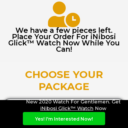
We have a few pieces left.
Place Your Order For iNibosi
Glick™ Watch Now While You
Can!
CHOOSE YOUR
PACKAGE
New 2020 Watch For Gentlemen. Get
iNibosi Glick™ Watch
Now
REGULAR
Yes! I'm Interested Now!