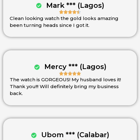
Mark *** (Lagos)





Clean looking watch the gold looks amazing
Rated
been turning heads since I got it.
4.5
out
of
5
Mercy *** (Lagos)





The watch is GORGEOUS! My husband loves it!
Rated
Thank you!!! Will definitely bring my business
5
back.
out
of
5
Ubom *** (Calabar)