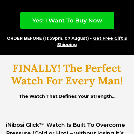
Yes! I Want To Buy Now
ORDER BEFORE (11:59pm, 07 August) -
Get Free Gift &
Shipping
FINALLY! The Perfect
Watch For Every Man!
The Watch That Defines Your Strength...
iNibosi Glick™ Watch Is Built To Overcome
Pressure (Cold or Hot) – without losing it’s