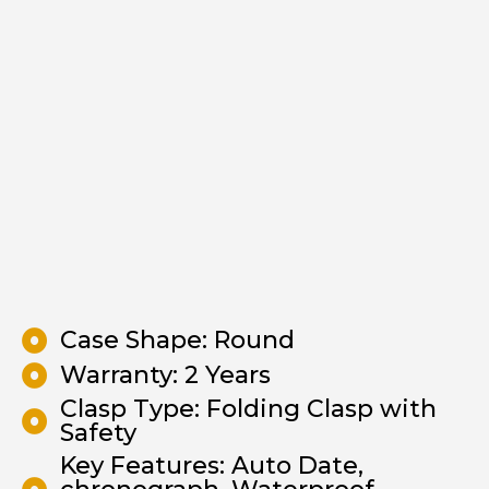
Case Shape: Round
Warranty: 2 Years
Clasp Type: Folding Clasp with
Safety
Key Features: Auto Date,