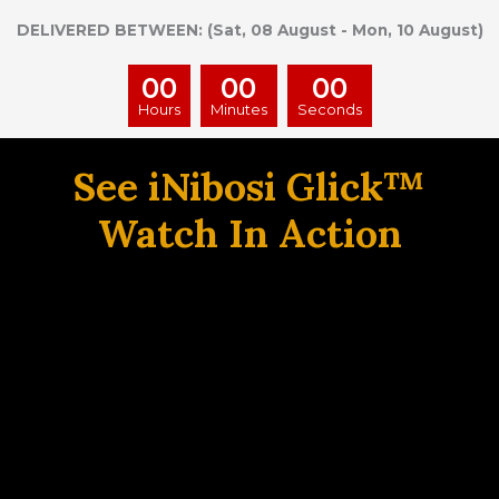
DELIVERED BETWEEN: (Sat, 08 August - Mon, 10 August)
00
00
00
Hours
Minutes
Seconds
See iNibosi Glick™
Watch In Action