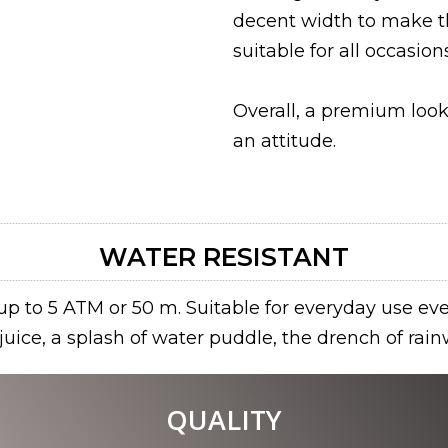
decent width to make t
suitable for all occasions
Overall, a premium loo
an attitude.
WATER RESISTANT
p to 5 ATM or 50 m. Suitable for everyday use eve
f juice, a splash of water puddle, the drench of rain
QUALITY