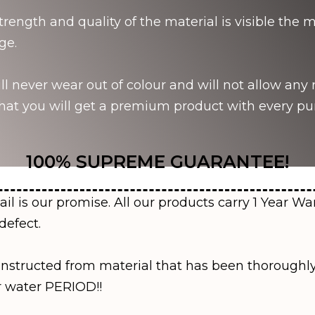
strength and quality of the material is visible th
ge.
l never wear out of colour and will not allow any r
at you will get a premium product with every pu
100% SUPREME GUARANTEE!
ail is our promise. All our products carry 1 Year Wa
defect.
onstructed from material that has been thoroughly
r water PERIOD!!