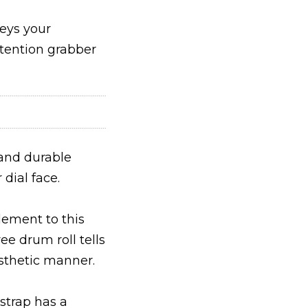
veys your
ttention grabber
and durable
 dial face.
lement to this
e drum roll tells
esthetic manner.
strap has a