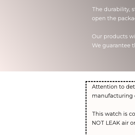
The durability, 
open the packa
Our products wil
We guarantee th
Attention to det
manufacturing 
This watch is c
NOT LEAK air o