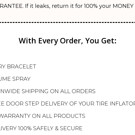
RANTEE. If it leaks, return it for 100% your MONE
With Every Order, You Get:
RY BRACELET
UME SPRAY
ONWIDE SHIPPING ON ALL ORDERS
E DOOR STEP DELIVERY OF YOUR TIRE INFLATO
WARRANTY ON ALL PRODUCTS
IVERY 100% SAFELY & SECURE