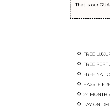
That is our GUA
FREE LUXU
FREE PERF
FREE NATI
HASSLE FRE
24 MONTH 
PAY ON DEL