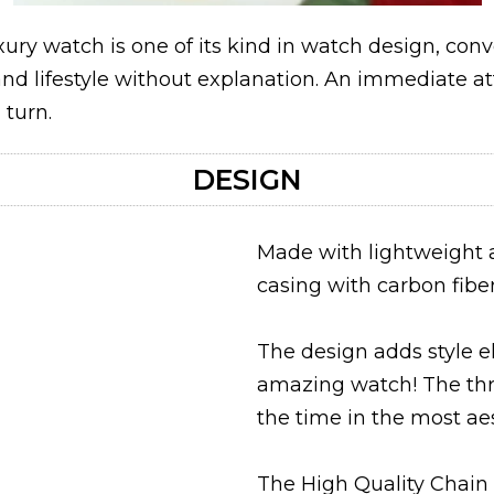
ury watch is one of its kind in watch design, con
 and lifestyle without explanation. An immediate a
turn.
DESIGN
Made with lightweight 
casing with carbon fiber
The design adds style e
amazing watch! The thre
the time in the most a
The High Quality Chain 