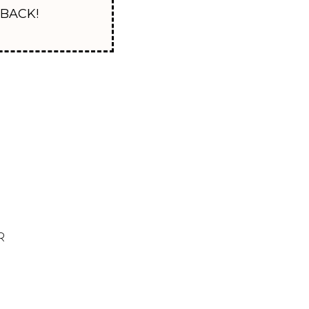
Y BACK!
R