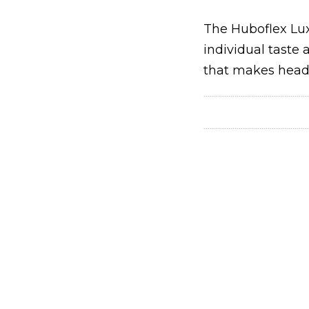
The Huboflex Lux
individual taste
that makes head 