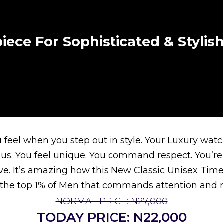
iece For Sophisticated & Styli
feel when you step out in style. Your Luxury watch
ous. You feel unique. You command respect. You’re
ive. It’s amazing how this New Classic Unisex Time
the top 1% of Men that commands attention and r
NORMAL PRICE: N27,000
TODAY PRICE: N22,000