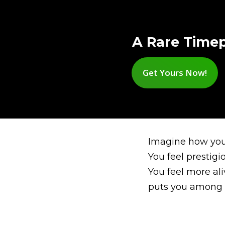
A Rare Timep
Get Yours Now!
Imagine how you 
You feel prestigi
You feel more al
puts you among 