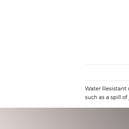
Water Resistant u
such as a spill o