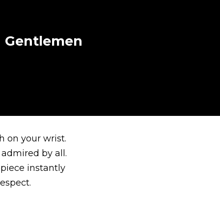
sh Gentlemen
 on your wrist.
 admired by all.
piece instantly
espect.