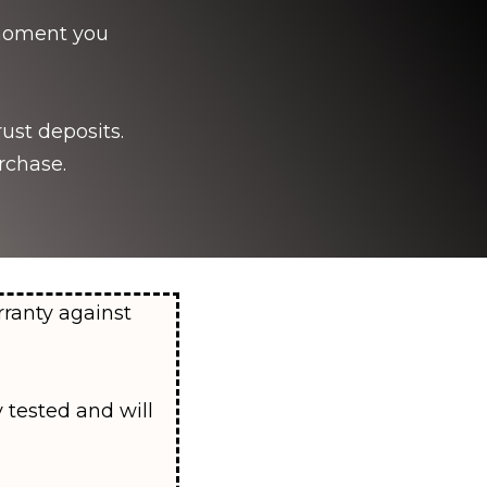
e moment you
ust deposits.
rchase.
rranty against
 tested and will