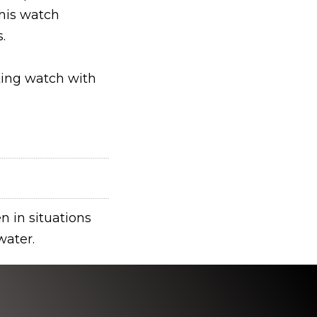
his watch
.
king watch with
n in situations
water.